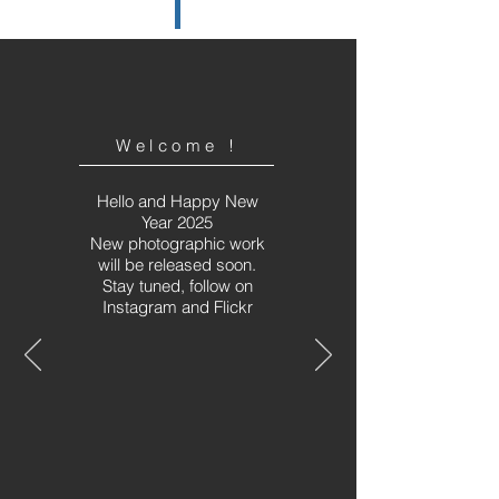
Welcome !
Hello and Happy New
Year 2025
New photographic work
will be released soon.
Stay tuned, follow on
Instagram and Flickr