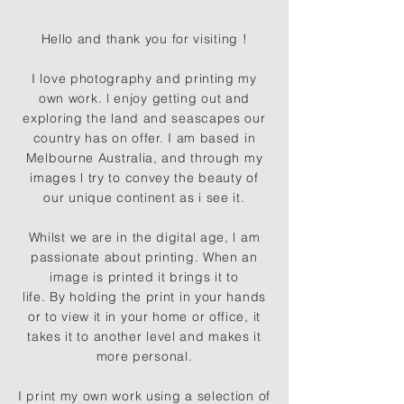
Hello and thank you for visiting !
I love photography and printing my
own work. l enjoy getting out and
exploring the land and seascapes our
country has on offer. I am based in
Melbourne Australia, and through my
images l try to convey the beauty of
our unique continent as i see it.
Whilst we are in the digital age, l am
passionate about printing. When an
image is printed it brings it to
life. By holding the print in your hands
or to view it in your home or office, it
takes it to another level and makes it
more personal.
I print my own work using a selection of