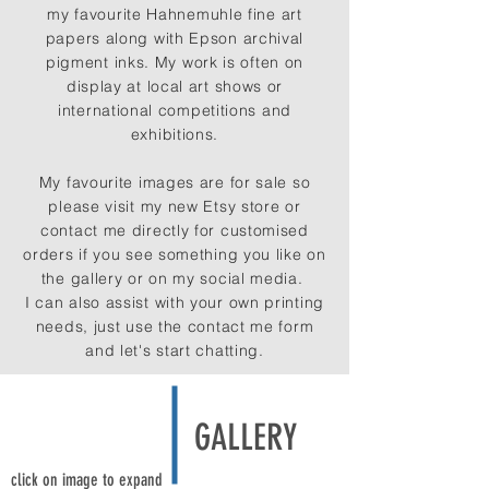
my favourite Hahnemuhle fine art
papers along with Epson archival
pigment inks. My work is often on
display at local art shows or
international competitions and
exhibitions.
My favourite images are for sale so
please visit my new Etsy store or
contact me directly for customised
orders if you see something you like on
the gallery or on my social media.
I can also assist with your own printing
needs,
just use the contact me form
and let's start chatting.
GALLERY
click on image to expand