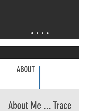
ABOUT
About Me ... Trace